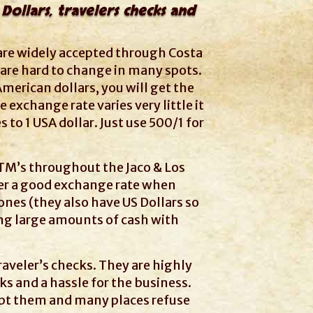
Dollars, travelers checks and
 are widely accepted through Costa
 are hard to change in many spots.
American dollars, you will get the
 exchange rate varies very little it
s to 1 USA dollar. Just use 500/1 for
M’s throughout the Jaco & Los
er a good exchange rate when
nes (they also have US Dollars so
ing large amounts of cash with
aveler’s checks. They are highly
ks and a hassle for the business.
pt them and many places refuse