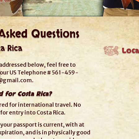
Asked Questions
ta Rica
Loca
addressed below, feel free to
t our US Telephone # 561-459-
r@gmail.com
.
d for Costa Rica?
ired for international travel. No
 for entry into Costa Rica.
your passport is current, with at
piration, and is in physically good