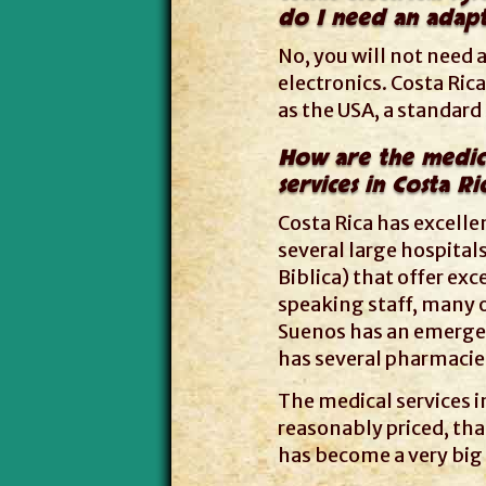
do I need an adapt
No, you will not need a
electronics. Costa Ri
as the USA, a standard
How are the medic
services in Costa Ri
Costa Rica has excelle
several large hospitals
Biblica) that offer exc
speaking staff, many o
Suenos has an emergenc
has several pharmacies
The medical services i
reasonably priced, tha
has become a very big 