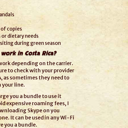
andals
 of copies
 or dietary needs
visiting during green season
 work in Costa Rica?
work depending on the carrier.
re to check with your provider
A, as sometimes they need to
your line.
rge you a bundle to use it
oid expensive roaming fees, I
wnloading Skype on you
e. It can be used in any Wi-Fi
ve you a bundle.