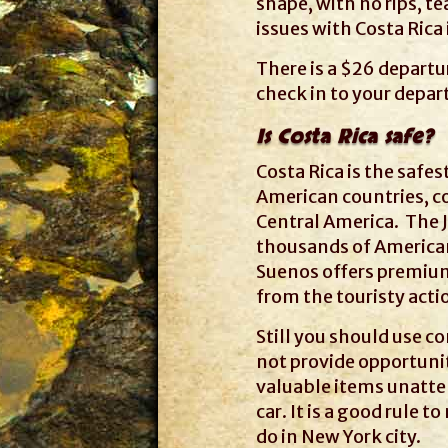
shape, with no rips, te
issues with Costa Rica
There is a $26 departur
check in to your depart
Is Costa Rica safe?
Costa Rica is the safes
American countries, c
Central America. The J
thousands of Americans
Suenos offers premium
from the touristy actio
Still you should use 
not provide opportunit
valuable items unatten
car. It is a good rule 
do in New York city.