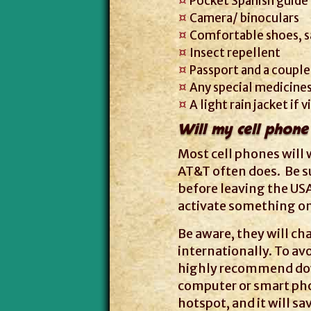
Pocket Spanish guide
Camera/ binoculars
Comfortable shoes, s
Insect repellent
Passport and a couple
Any special medicines
A light rain jacket if 
Will my cell phone
Most cell phones will 
AT&T often does. Be su
before leaving the US
activate something on 
Be aware, they will cha
internationally. To av
highly recommend do
computer or smart phon
hotspot, and it will sa