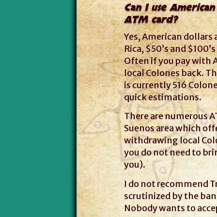
Can I use American 
ATM card?
Yes, American dollars
Rica, $50’s and $100’s
Often if you pay with 
local Colones back. The
is currently 516 Colone
quick estimations.
There are numerous AT
Suenos area which off
withdrawing local Colo
you do not need to br
you).
I do not recommend Tr
scrutinized by the ban
Nobody wants to acce