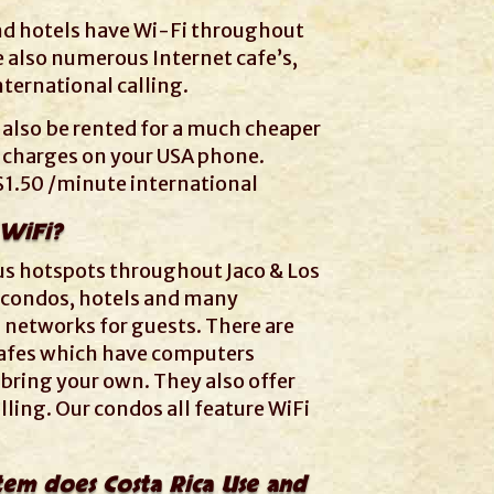
nd hotels have Wi-Fi throughout
e also numerous Internet cafe’s,
ternational calling.
 also be rented for a much cheaper
 charges on your USA phone.
$1.50 /minute international
 WiFi?
us hotspots throughout Jaco & Los
 condos, hotels and many
 networks for guests. There are
 cafes which have computers
 bring your own. They also offer
lling. Our condos all feature WiFi
stem does Costa Rica Use and