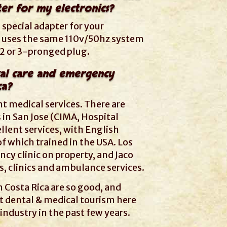
er for my electronics?
 special adapter for your
ca uses the same 110v/50hz system
 2 or 3-pronged plug.
al care and emergency
ca?
nt medical services. There are
 in San Jose (CIMA, Hospital
ellent services, with English
f which trained in the USA. Los
y clinic on property, and Jaco
, clinics and ambulance services.
n Costa Rica are so good, and
t dental & medical tourism here
industry in the past few years.