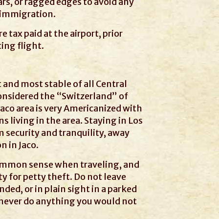
ars, or ragged edges to avoid any
 immigration.
e tax paid at the airport, prior
ing flight.
t and most stable of all Central
onsidered the “Switzerland” of
aco area is very Americanized with
 living in the area. Staying in Los
 security and tranquility, away
n in Jaco.
common sense when traveling, and
y for petty theft. Do not leave
ded, or in plain sight in a parked
to never do anything you would not