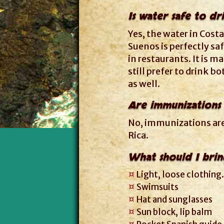
Is water safe to dr
Yes, the water in Costa
Suenos is perfectly saf
in restaurants. It is ma
still prefer to drink b
as well.
Are immunizations
No, immunizations are 
Rica.
What should I brin
Light, loose clothing.
Swimsuits
Hat and sunglasses
Sun block, lip balm