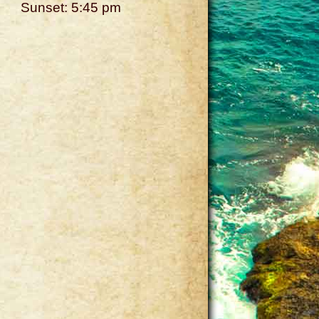
Sunset: 5:45 pm