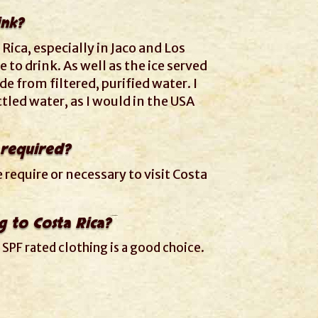
ink?
 Rica, especially in Jaco and Los
e to drink. As well as the ice served
de from filtered, purified water. I
ottled water, as I would in the USA
 required?
require or necessary to visit Costa
g to Costa Rica?
 SPF rated clothing is a good choice.