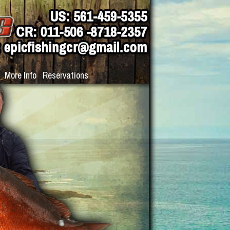
More Info
Reservations