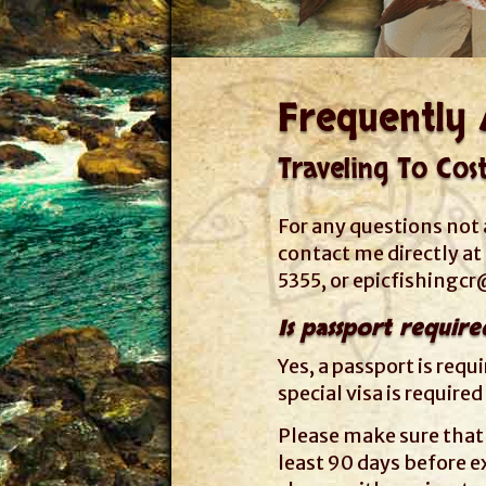
Frequently 
Traveling To Cos
For any questions not 
contact me directly a
5355, or
epicfishingc
Is passport require
Yes, a passport is requ
special visa is required
Please make sure that 
least 90 days before ex