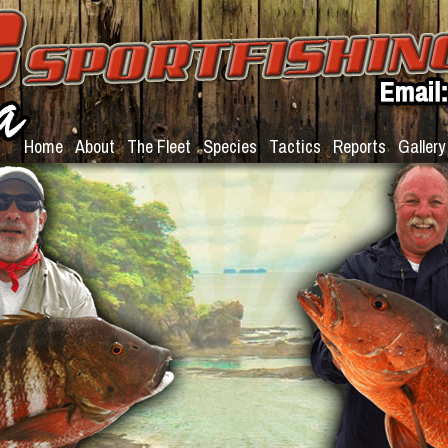
Home
About
The Fleet
Species
Tactics
Reports
Gallery