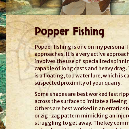
Popper Fishing
Popper fishing is one on my personal 
approaches. It is a very active approac
involves the use of specialized spinni
capable of long casts and heavy drag.
is a floating, top water lure, which is c
suspected proximity of your quarry.
Some shapes are best worked fast rip
across the surface to imitate a fleeing 
Others are best worked in an erratic s
or zig-zag pattern mimicking an injur
struggling to get away. The key com