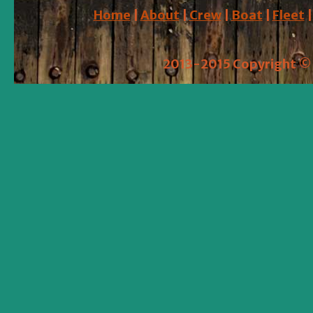
Home
|
About
|
Crew
|
Boat
|
Fleet
2013-2015 Copyright © 