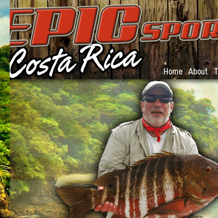
Home
About
T