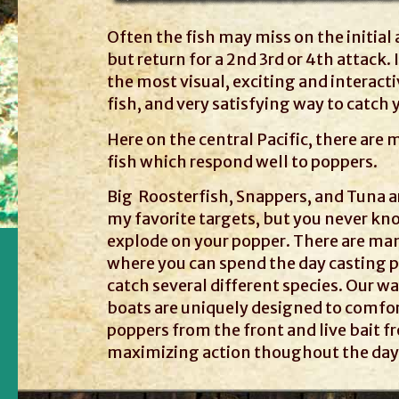
Often the fish may miss on the initial
but return for a 2nd 3rd or 4th attack. I
the most visual, exciting and interact
fish, and very satisfying way to catch 
Here on the central Pacific, there are 
fish which respond well to poppers.
Big Roosterfish, Snappers, and Tuna a
my favorite targets, but you never kn
explode on your popper. There are ma
where you can spend the day casting 
catch several different species. Our 
boats are uniquely designed to comfor
poppers from the front and live bait f
maximizing action thoughout the day