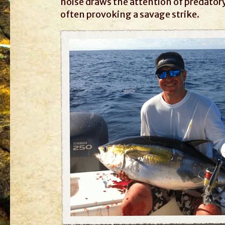
noise draws the attention of predator
often provoking a savage strike.