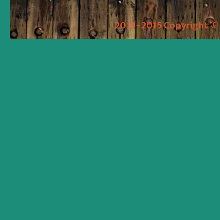
2013-2015 Copyright © 