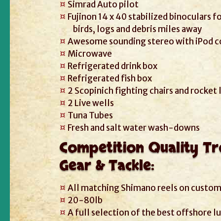
Simrad Auto pilot
Fujinon 14 x 40 stabilized binoculars f
birds, logs and debris miles away
Awesome sounding stereo with iPod 
Microwave
Refrigerated drink box
Refrigerated fish box
2 Scopinich fighting chairs and rocket
2 Live wells
Tuna Tubes
Fresh and salt water wash-downs
Competition Quality Tr
Gear & Tackle:
All matching Shimano reels on custom
20-80lb
A full selection of the best offshore l