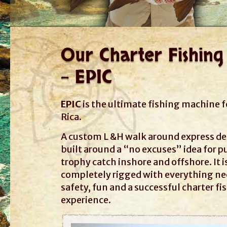
Our Charter Fishing
- EPIC
EPIC
is the ultimate fishing machine f
Rica.
A custom L &H walk around express d
built around a “no excuses” idea for p
trophy catch inshore and offshore. It i
completely rigged with everything ne
safety, fun and a successful charter fi
experience.