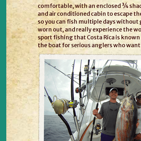
comfortable, with an enclosed ¾ sha
and air conditioned cabin to escape t
so you can fish multiple days without
worn out, and really experience the wo
sport fishing that Costa Rica is known f
the boat for serious anglers who want