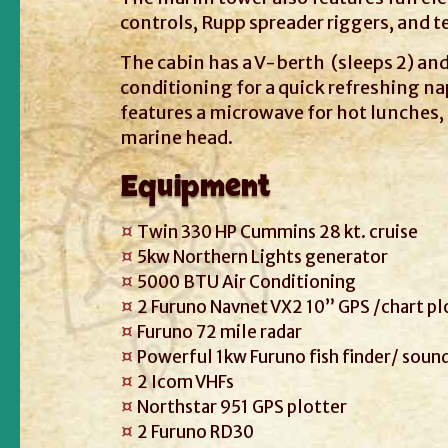
controls, Rupp spreader riggers, and te
The cabin has a V-berth (sleeps 2) and
conditioning for a quick refreshing nap
features a microwave for hot lunches,
marine head.
Equipment
Twin 330 HP Cummins 28 kt. cruise
5kw Northern Lights generator
5000 BTU Air Conditioning
2 Furuno Navnet VX2 10” GPS /chart pl
Furuno 72 mile radar
Powerful 1kw Furuno fish finder/ soun
2 Icom VHFs
Northstar 951 GPS plotter
2 Furuno RD30