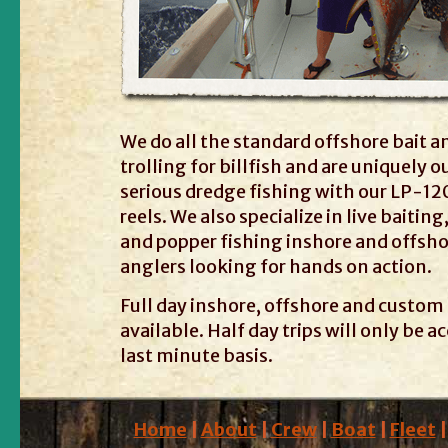
We do all the standard offshore bait a
trolling for billfish and are uniquely o
serious dredge fishing with our LP-120
reels. We also specialize in live baiting
and popper fishing inshore and offsho
anglers looking for hands on action.
Full day inshore, offshore and custom 
available. Half day trips will only be 
last minute basis.
Home
|
About
|
Crew
|
Boat
|
Fleet