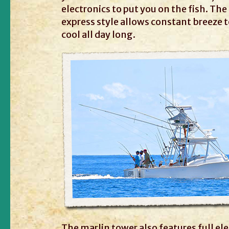
electronics to put you on the fish. Th
express style allows constant breeze 
cool all day long.
The marlin tower also features full el