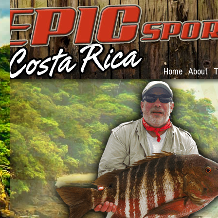
Home
About
T