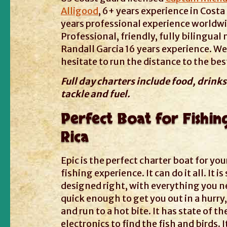
Alligood
, 6+ years experience in Costa 
years professional experience worldwi
Professional, friendly, fully bilingual
Randall Garcia 16 years experience. We
hesitate to run the distance to the best
Full day charters include food, drinks,
tackle and fuel.
Perfect Boat for Fishin
Rica
Epic is the perfect charter boat for you
fishing experience. It can do it all. It i
designed right, with everything you nee
quick enough to get you out in a hurry,
and run to a hot bite. It has state of th
electronics to find the fish and birds. I