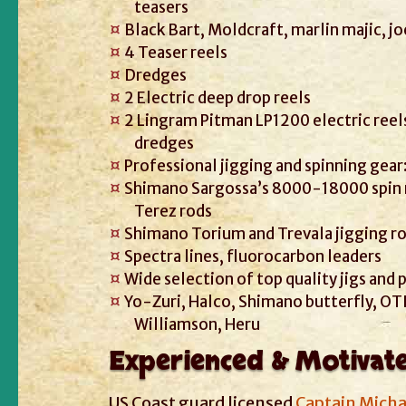
teasers
Black Bart, Moldcraft, marlin majic, jo
4 Teaser reels
Dredges
2 Electric deep drop reels
2 Lingram Pitman LP1200 electric reels
dredges
Professional jigging and spinning gear
Shimano Sargossa’s 8000-18000 spin 
Terez rods
Shimano Torium and Trevala jigging r
Spectra lines, fluorocarbon leaders
Wide selection of top quality jigs and
Yo-Zuri, Halco, Shimano butterfly, OTI
Williamson, Heru
Experienced & Motivat
US Coast guard licensed
Captain Micha