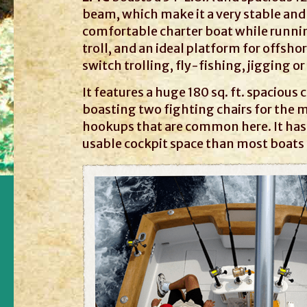
beam, which make it a very stable and
comfortable charter boat while running
troll, and an ideal platform for offsho
switch trolling, fly-fishing, jigging o
It features a huge 180 sq. ft. spacious 
boasting two fighting chairs for the m
hookups that are common here. It ha
usable cockpit space than most boats t