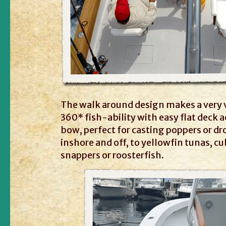
The walk around design makes a very v
360* fish-ability with easy flat deck a
bow, perfect for casting poppers or dr
inshore and off, to yellowfin tunas, c
snappers or roosterfish.