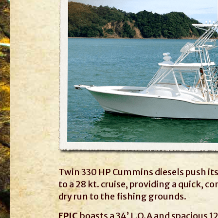
Twin 330 HP Cummins diesels push its 
to a 28 kt. cruise, providing a quick, 
dry run to the fishing grounds.
EPIC
boasts a 34’ L.O.A and spacious 12