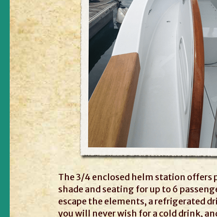
The 3/4 enclosed helm station offers 
shade and seating for up to 6 passeng
escape the elements, a refrigerated dr
you will never wish for a cold drink, an