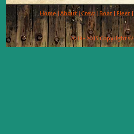
Home
|
About
|
Crew
|
Boat
|
Fleet
2013-2015 Copyright © 