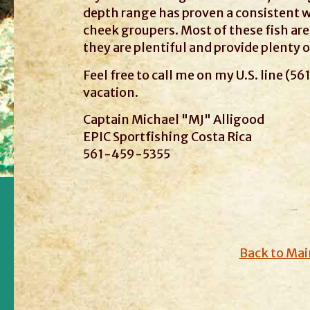
depth range has proven a consistent 
cheek groupers. Most of these fish are 
they are plentiful and provide plenty 
Feel free to call me on my U.S. line (5
vacation.
Captain Michael "MJ" Alligood
EPIC Sportfishing Costa Rica
561-459-5355
Back to Mai