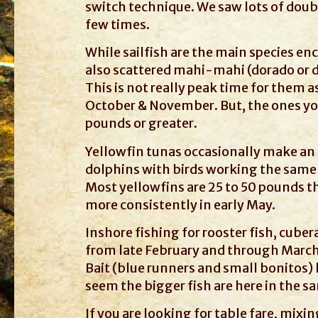
switch technique. We saw lots of doubl
few times.
While sailfish are the main species enc
also scattered mahi-mahi (dorado or d
This is not really peak time for them 
October & November. But, the ones you
pounds or greater.
Yellowfin tunas occasionally make an a
dolphins with birds working the same a
Most yellowfins are 25 to 50 pounds t
more consistently in early May.
Inshore fishing for rooster fish, cube
from late February and through March,
Bait (blue runners and small bonitos) h
seem the bigger fish are here in the s
If you are looking for table fare, mix