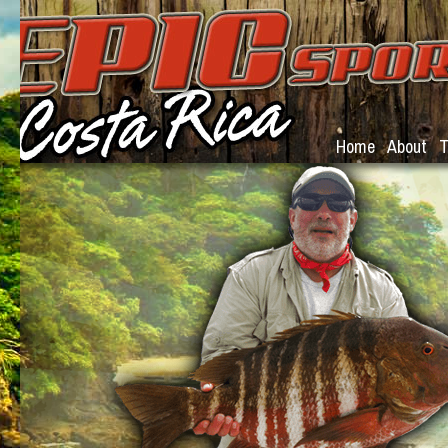
Home
About
T