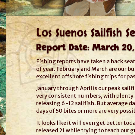
Los Suenos Sailfish S
Report Date: March 20,
Fishing reports have taken a back sea
of year. February and March are our b
excellent offshore fishing trips for p
January through April is our peak sailf
very consistent numbers, with plenty o
releasing 6-12 sailfish. But average da
days of 50 bites or more are very possi
It looks like it will even get better t
released 21 while trying to teach our g